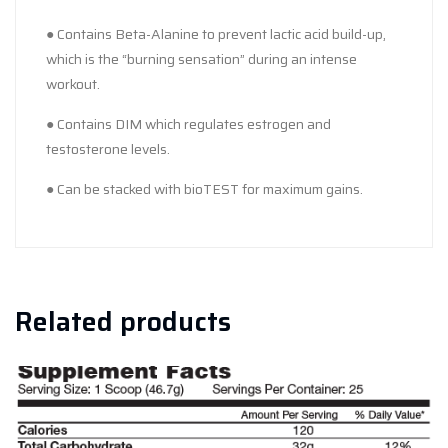
● Contains Beta-Alanine to prevent lactic acid build-up,
which is the “burning sensation” during an intense
workout.
● Contains DIM which regulates estrogen and
testosterone levels.
● Can be stacked with bioTEST for maximum gains.
Related products