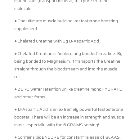
magnesium (transport mineral) to a pure creatine
molecule.
● The ultimate muscle building, testosterone boosting
supplement.
● Chelated Creatine with 6g D-Aspartic Acid
● Chelated Creatine is “molecularly bonded” creatine. By
being bonded to Magnesium, it transports the Creatine
straight through the bloodstream and into the muscle
cell.
● ZERO water retention unlike creatine monoHYDRATE
and other forms.
● D-Aspartic Acid is an extremely powerful testosterone
booster. There will be an increase in strength and muscle
mass, especially with the 6 GRAMS serving!
● Contains bioENDURE for constant release of BCAAS.