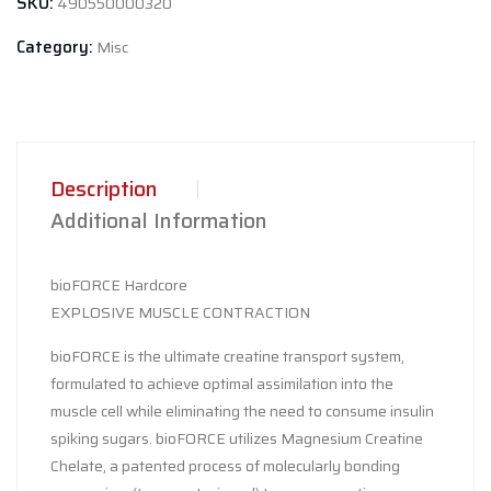
SKU:
490550000320
quantity
Category:
Misc
Description
Additional Information
bioFORCE Hardcore
EXPLOSIVE MUSCLE CONTRACTION
bioFORCE is the ultimate creatine transport system,
formulated to achieve optimal assimilation into the
muscle cell while eliminating the need to consume insulin
spiking sugars. bioFORCE utilizes Magnesium Creatine
Chelate, a patented process of molecularly bonding