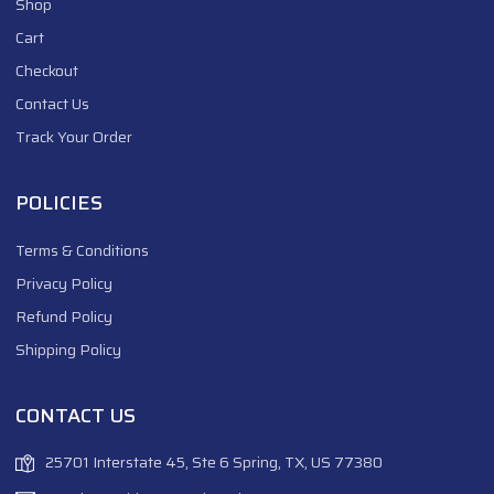
Shop
Cart
Checkout
Contact Us
Track Your Order
POLICIES
Terms & Conditions
Privacy Policy
Refund Policy
Shipping Policy
CONTACT US
25701 Interstate 45, Ste 6 Spring, TX, US 77380