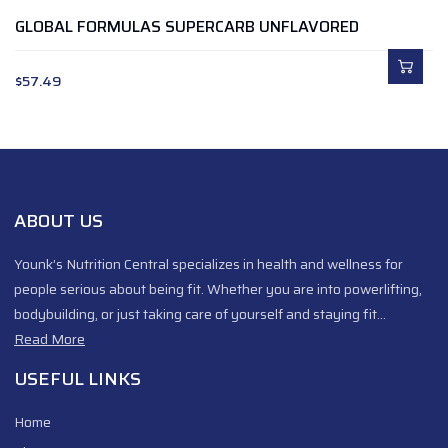
GLOBAL FORMULAS SUPERCARB UNFLAVORED
$
57.49
ABOUT US
Younk’s Nutrition Central specializes in health and wellness for
people serious about being fit. Whether you are into powerlifting,
bodybuilding, or just taking care of yourself and staying fit…
Read More
USEFUL LINKS
Home