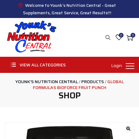
Welcome to Younk's Nutrition Central - Great
Supplements, Great Service, Great Results!!!
0
0
VIEW ALL CATEGORIES
Login
YOUNK'S NUTRITION CENTRAL
/
PRODUCTS
/
GLOBAL
FORMULAS BIOFORCE FRUIT PUNCH
SHOP