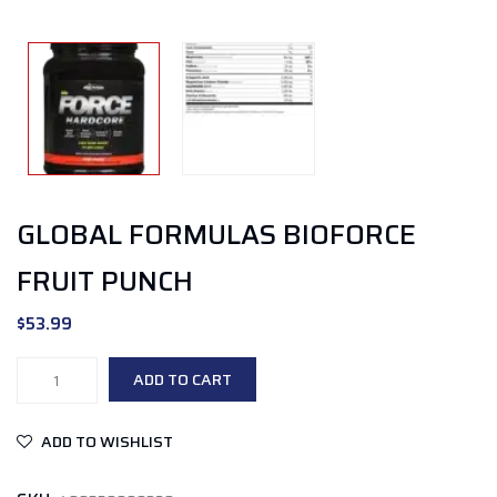
GLOBAL FORMULAS BIOFORCE
FRUIT PUNCH
$
53.99
Global
ADD TO CART
Formulas
BioForce
ADD TO WISHLIST
Fruit
Punch