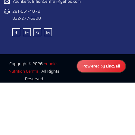
YounksNutritionCentral@yahoo.com
281-651-4079
832-277-5290
Copyright © 2026
Younk's
Powered by LincSell
Nutrition Central
. All Rights
Reserved