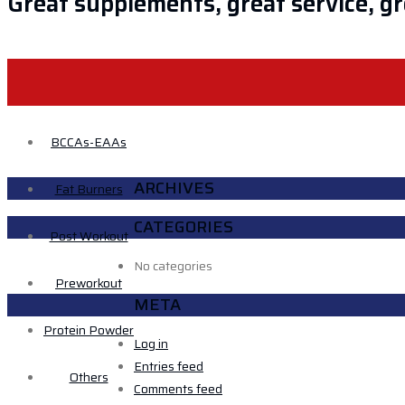
Great supplements, great service, gre
HOME
ABOUT US
BRAND
S
BCCAs-EAAs
ARCHIVES
Fat Burners
CATEGORIES
Post Workout
No categories
Preworkout
META
Protein Powder
Log in
Entries feed
Others
Comments feed