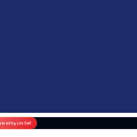
ered by LincSell