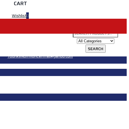
CART
Wishlist
0
YounksNutritionCentral@yahoo.com