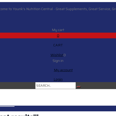
ome to Younk's Nutrition Central - Great Supplements, Great Service, Gre
My cart
0
CART
Wishlist
0
Sign in
My account
Login