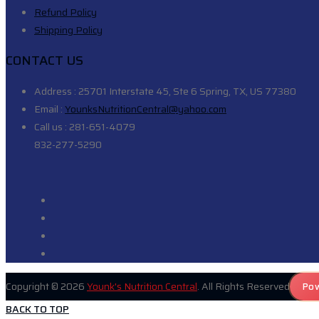
Refund Policy
Shipping Policy
CONTACT US
Address :
25701 Interstate 45, Ste 6 Spring, TX, US 77380
Email :
YounksNutritionCentral@yahoo.com
Call us :
281-651-4079
832-277-5290
Copyright © 2026
Younk's Nutrition Central
. All Rights Reserved
Pow
BACK TO TOP