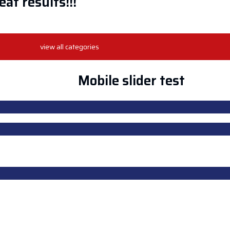
at results!!!
view all categories
HOP
CONTACT US
Login
Mobile slider test