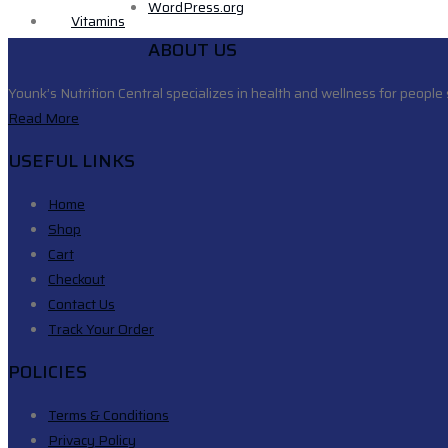
WordPress.org
Vitamins
ABOUT US
Younk’s Nutrition Central specializes in health and wellness for people 
Read More
USEFUL LINKS
Home
Shop
Cart
Checkout
Contact Us
Track Your Order
POLICIES
Terms & Conditions
Privacy Policy