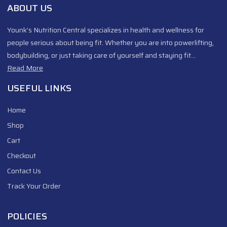
ABOUT US
Younk’s Nutrition Central specializes in health and wellness for
people serious about being fit. Whether you are into powerlifting,
bodybuilding, or just taking care of yourself and staying fit…
Read More
USEFUL LINKS
Home
Shop
Cart
Checkout
Contact Us
Track Your Order
POLICIES