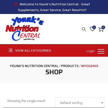
Welcome to Younk's Nutrition Central - Great
Supplements, Great Service, Great Results!!!
0
0
VIEW ALL CATEGORIES
Login
YOUNK'S NUTRITION CENTRAL
/
PRODUCTS
/
MYOGENIX
SHOP
Showing the single result