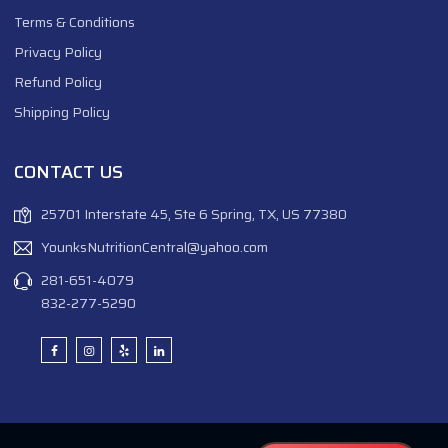
Terms & Conditions
Privacy Policy
Refund Policy
Shipping Policy
CONTACT US
25701 Interstate 45, Ste 6 Spring, TX, US 77380
YounksNutritionCentral@yahoo.com
281-651-4079
832-277-5290