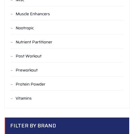
Muscle Enhancers
Nootropic
Nutrient Partitioner
Post Workout
Preworkout
Protein Powder
Vitamins
FILTER BY BRAND