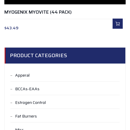
MYOGENIX MYOVITE (44 PACK)
$
43.49
PRODUCT CATEGORIES
Apperal
BCCAs-EAAs
Estrogen Control
Fat Burners
Misc