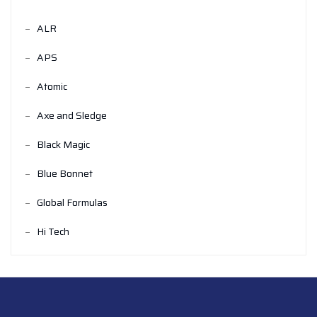
ALR
APS
Atomic
Axe and Sledge
Black Magic
Blue Bonnet
Global Formulas
Hi Tech