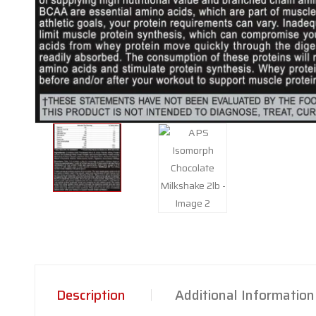
Description
Additional Information