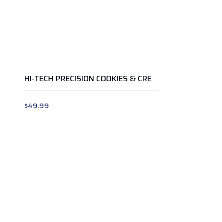
HI-TECH PRECISION COOKIES & CREAM 2LB
$
49.99