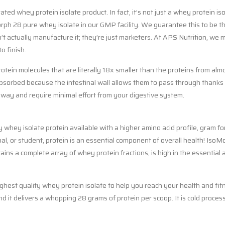
d whey protein isolate product. In fact, it’s not just a whey protein isol
h 28 pure whey isolate in our GMP facility. We guarantee this to be th
t actually manufacture it; they’re just marketers. At APS Nutrition, we 
o finish.
tein molecules that are literally 18x smaller than the proteins from al
orbed because the intestinal wall allows them to pass through thanks to 
 away and require minimal effort from your digestive system.
whey isolate protein available with a higher amino acid profile, gram fo
al, or student, protein is an essential component of overall health! Iso
ains a complete array of whey protein fractions, is high in the essential 
ghest quality whey protein isolate to help you reach your health and fit
-and it delivers a whopping 28 grams of protein per scoop. It is cold proc