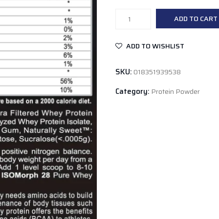
APS
ADD TO CART
Isomorph
Chocolate
ADD TO WISHLIST
Milkshake
2lb
SKU:
018351939538
quantity
Category:
Protein Powder