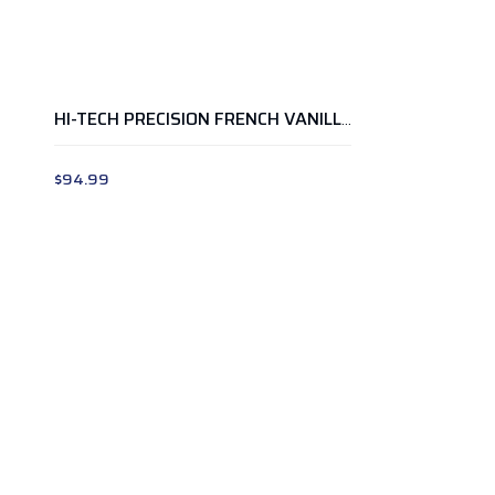
HI-TECH PRECISION FRENCH VANILLA ICE CREAM 5LB
$
94.99