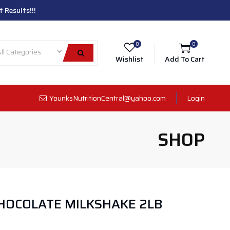
 Results!!!
0
0
Wishlist
Add To Cart
YounksNutritionCentral@yahoo.com
Login
SHOP
HOCOLATE MILKSHAKE 2LB