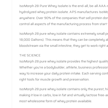
IsoMorph 28 Pure Whey Isolate is the end-all, be-all AAA-rate
hydrolyzed whey protein isolate. APS manufactures IsoMorp
anywhere. Over 90% of the companies that sell protein don’
control all aspects of the manufacturing process from start t
IsoMorph 28 pure whey isolate contains extremely small pro
18,000 Daltons). This means that they can be completely abs
bloodstream via the small intestine, they get to work right
THE SCIENCE
IsoMorph 28 pure whey isolate provides the highest quality 
Whether you’re a bodybuilder, athlete, business profession
way to increase your daily protein intake. Each serving cont
right tools for muscle growth and preservation.
IsoMorph 28 pure whey isolate contains only the purest, hi
making it low in carbs, low in fat and virtually lactose free
most wholesome form of whey protein available.