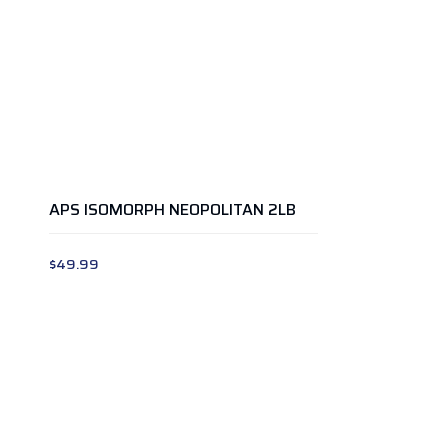
APS ISOMORPH NEOPOLITAN 2LB
$
49.99