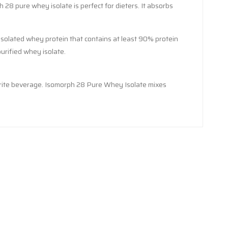
 28 pure whey isolate is perfect for dieters. It absorbs
isolated whey protein that contains at least 90% protein
urified whey isolate.
avorite beverage. Isomorph 28 Pure Whey Isolate mixes