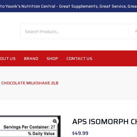
o Younk's Nutrition Central - Great Supplements, Great Service, Great
OUT US
BRAND
SHOP
CONTACT US
 CHOCOLATE MILKSHAKE 2LB
APS ISOMORPH C
$
49.99