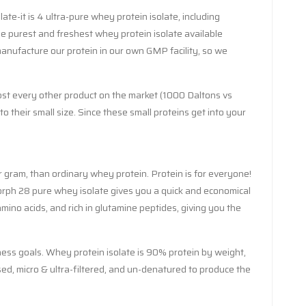
ate-it is 4 ultra-pure whey protein isolate, including
e purest and freshest whey protein isolate available
manufacture our protein in our own GMP facility, so we
most every other product on the market (1000 Daltons vs
their small size. Since these small proteins get into your
r gram, than ordinary whey protein. Protein is for everyone!
Morph 28 pure whey isolate gives you a quick and economical
amino acids, and rich in glutamine peptides, giving you the
ness goals. Whey protein isolate is 90% protein by weight,
essed, micro & ultra-filtered, and un-denatured to produce the