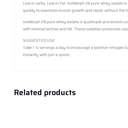
Low in carbs, Low in Fat. IsoMorph 28 pure whey isolate is 
quickly to maximize muscle growth and repair without the he
IsoMorph 28 pure whey isolate is quadruple-processed using
with minimal lactose and fat. These isolation processes sepa
SUGGESTED USE
Take 1-4 servings a day to encourage a positive nitrogen b
instantly with just a spoon.
Related products