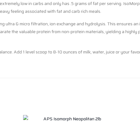
extremely low in carbs and only has .5 grams of fat per serving. IsoMorph
avy feeling associated with fat and carb rich meals.
 ultra & micro filtration, ion exchange and hydrolysis. This ensures an 
rate the valuable protein from non-protein materials, yielding a highly p
alance. Add 1 level scoop to 8-10 ounces of milk, water, juice or your f