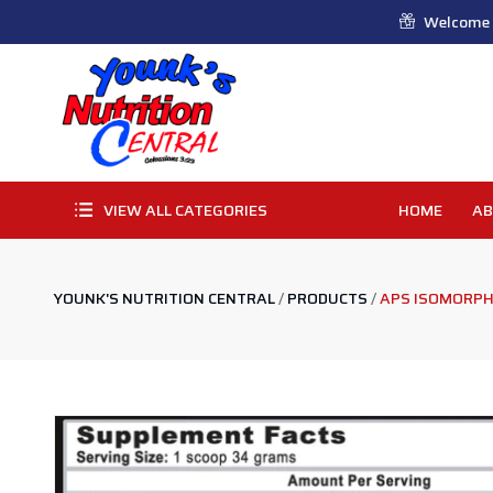
Welcome t
VIEW ALL CATEGORIES
HOME
AB
YOUNK'S NUTRITION CENTRAL
/
PRODUCTS
/
APS ISOMORPH