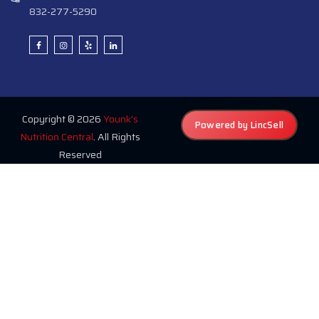
832-277-5290
Copyright © 2026
Younk's
Powered by LincSell
Nutrition Central
. All Rights
Reserved