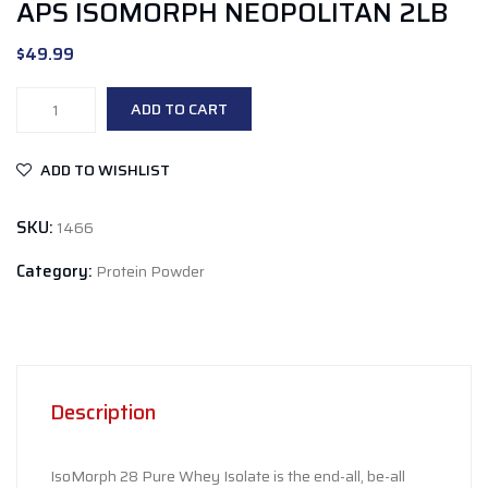
APS ISOMORPH NEOPOLITAN 2LB
$
49.99
APS
ADD TO CART
Isomorph
Neopolitan
ADD TO WISHLIST
2lb
quantity
SKU:
1466
Category:
Protein Powder
Description
IsoMorph 28 Pure Whey Isolate is the end-all, be-all