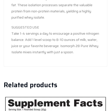
fat. These isolation processes separate the valuable
protein from non-protein materials, yielding a highly
purified whey isolate.
SUGGESTED USE
Take 1-4 servings a day to encourage a positive nitrogen
balance. Add 1 level scoop to 8-10 ounces of milk, water,
juice or your favorite beverage. Isomorph 28 Pure Whey
Isolate mixes instantly with just a spoon.
Related products