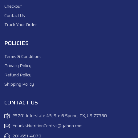
Checkout
Contact Us
Track Your Order
POLICIES
Terms & Conditions
Privacy Policy
Refund Policy
Shipping Policy
CONTACT US
25701 Interstate 45, Ste 6 Spring, TX, US 77380
YounksNutritionCentral@yahoo.com
281-651-4079