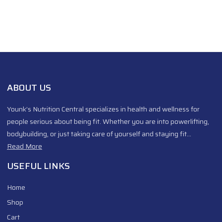
ABOUT US
Younk’s Nutrition Central specializes in health and wellness for
people serious about being fit. Whether you are into powerlifting,
bodybuilding, or just taking care of yourself and staying fit…
Read More
USEFUL LINKS
Home
Shop
Cart