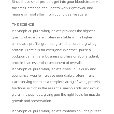
Since these small proteins get into your bloodstream via
the small intestine, they get to work right away and
require minimal effort from your digestive system.
THE SCIENCE
IsoMorph 28 pure whey isolate provides the highest
quality whey isolate protein available with a higher
amino acid profile, gram for gram, than ordinary whey
protein. Protein is for everyone! Whether you’re a
bodybuilder, athlete, business professional, or student,
protein is an essential component of overall health!
IsoMorph 28 pure whey isolate gives you a quick and
economical way to increase your daily protein intake.
Each serving contains a complete array of whey protein
fractions, is high in the essential amino acids, and rich in
glutamine peptides, giving you the right tools for muscle
growth and preservation.
IsoMorph 28 pure whey isolate contains only the purest,