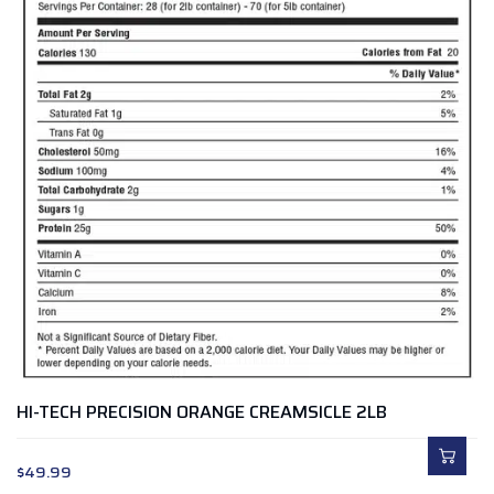
HI-TECH PRECISION ORANGE CREAMSICLE 2LB
$
49.99