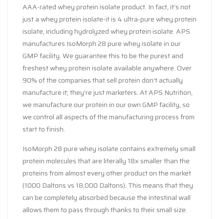
AAA-rated whey protein isolate product. In fact, it’s not
just a whey protein isolate-it is 4 ultra-pure whey protein
isolate, including hydrolyzed whey protein isolate. APS
manufactures IsoMorph 28 pure whey isolate in our
GMP facility. We guarantee this to be the purest and
freshest whey protein isolate available anywhere. Over
90% of the companies that sell protein don’t actually
manufacture it; they’re just marketers. At APS Nutrition,
we manufacture our protein in our own GMP facility, so
we control all aspects of the manufacturing process from
start to finish.
IsoMorph 28 pure whey isolate contains extremely small
protein molecules that are literally 18x smaller than the
proteins from almost every other product on the market
(1000 Daltons vs 18,000 Daltons). This means that they
can be completely absorbed because the intestinal wall
allows them to pass through thanks to their small size.