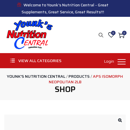
Welcome to Younk's Nutrition Central - Great
Supplements, Great Service, Great Results!!!
0
0
VIEW ALL CATEGORIES
Login
YOUNK'S NUTRITION CENTRAL
/
PRODUCTS
/
APS ISOMORPH
NEOPOLITAN 2LB
SHOP