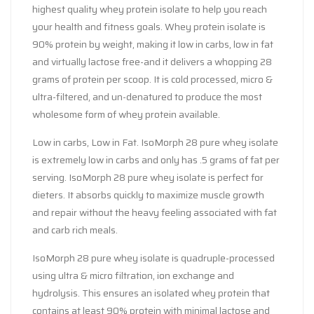
highest quality whey protein isolate to help you reach
your health and fitness goals. Whey protein isolate is
90% protein by weight, making it low in carbs, low in fat
and virtually lactose free-and it delivers a whopping 28
grams of protein per scoop. It is cold processed, micro &
ultra-filtered, and un-denatured to produce the most
wholesome form of whey protein available.
Low in carbs, Low in Fat. IsoMorph 28 pure whey isolate
is extremely low in carbs and only has .5 grams of fat per
serving. IsoMorph 28 pure whey isolate is perfect for
dieters. It absorbs quickly to maximize muscle growth
and repair without the heavy feeling associated with fat
and carb rich meals.
IsoMorph 28 pure whey isolate is quadruple-processed
using ultra & micro filtration, ion exchange and
hydrolysis. This ensures an isolated whey protein that
contains at least 90% protein with minimal lactose and