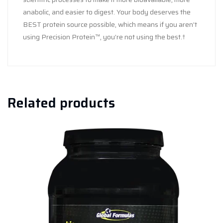
anabolic, and easier to digest. Your body deserves the
BEST protein source possible, which means if you aren’t
using Precision Protein™, you’re not using the best.†
Related products