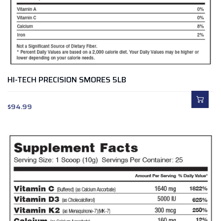
HI-TECH PRECISION SMORES 5LB
$
94.99