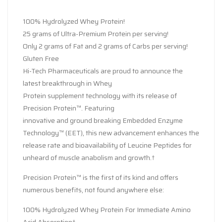
100% Hydrolyzed Whey Protein!
25 grams of Ultra-Premium Protein per serving!
Only 2 grams of Fat and 2 grams of Carbs per serving!
Gluten Free
Hi-Tech Pharmaceuticals are proud to announce the
latest breakthrough in Whey
Protein supplement technology with its release of
Precision Protein™. Featuring
innovative and ground breaking Embedded Enzyme
Technology™ (EET), this new advancement enhances the
release rate and bioavailability of Leucine Peptides for
unheard of muscle anabolism and growth.†
Precision Protein™ is the first of its kind and offers
numerous benefits, not found anywhere else:
100% Hydrolyzed Whey Protein For Immediate Amino
Acid Absorption†