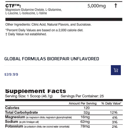
GLOBAL FORMULAS BIOREPAIR UNFLAVORED
$
39.99