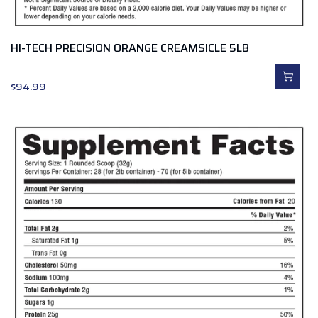
HI-TECH PRECISION ORANGE CREAMSICLE 5LB
$
94.99