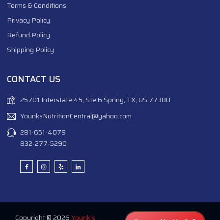
Terms & Conditions
Privacy Policy
Refund Policy
Shipping Policy
CONTACT US
25701 Interstate 45, Ste 6 Spring, TX, US 77380
YounksNutritionCentral@yahoo.com
281-651-4079
832-277-5290
Copyright © 2026
Younk's