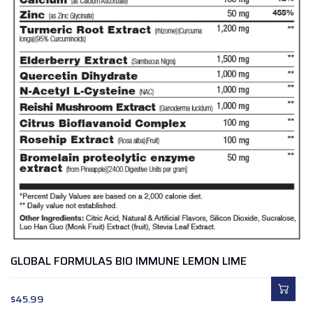
GLOBAL FORMULAS BIO IMMUNE LEMON LIME
$
45.99