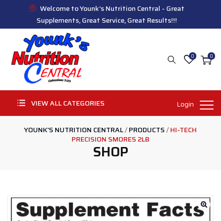
Welcome to Younk's Nutrition Central - Great
Supplements, Great Service, Great Results!!!
0
0
VIEW ALL CATEGORIES
Login
YOUNK'S NUTRITION CENTRAL
/
PRODUCTS
/
HI-TECH
PRECISION SMORES 2LB
SHOP