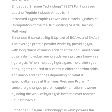
Embedded Enzyme Technology™ (EET) For Increased
Leucine Peptide Induced Anabolism†
Increased Hypertrophic Growth and Protein Synthesis†
Upregulation of the mTOR Signaling Muscle Building
Pathway†
Enhanced Bioavailability & Uptake of BCAAs and EAAs†
The average protein powder works by providing you
with long chains of amino acids that the body must break
down into individual amino acids via a process known as
hydrolysis. When the body hydrolyzes the protein you
drink, it gets reduced to numerous different amino acids
and amino acid peptides depending on what it
specifically needs at that time. Precision Protein™
completely changes protein supplementation however
by doing the work of hydrolysis before it ever reaches
your stomach!†
Embedded Enzyme Technology™ is what powers the