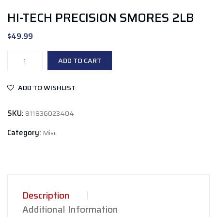
HI-TECH PRECISION SMORES 2LB
$
49.99
Hi-
ADD TO CART
Tech
Precision
ADD TO WISHLIST
Smores
2lb
SKU:
811836023404
quantity
Category:
Misc
Description
Additional Information