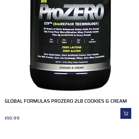
GLOBAL FORMULAS PROZERO 2LB COOKIES & CREAM
$
50.99