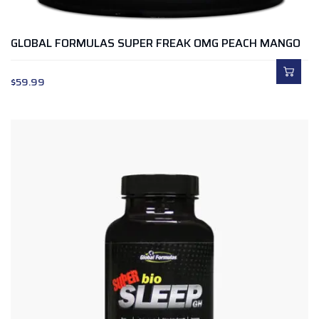
GLOBAL FORMULAS SUPER FREAK OMG PEACH MANGO
$
59.99