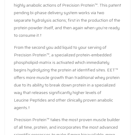
highly anabolic actions of Precision Protein™. This patent
pending bi-phase delivery system works via two
separate hydrolysis actions; first in the production of the
protein powder itself, and then again when you’re ready
to consume it.†
From the second you add liquid to your serving of
Precision Protein™, a specialized protein-embedded
phospholipid-matrix is activated which immediately
begins hydrolyzing the protein at identified sites. EET™
offers more muscle growth than traditional whey protein
due to its ability to break down protein in a specialized
way that releases significantly higher levels of
Leucine Peptides and other clinically proven anabolic
agents.†
Precision Protein™ takes the most proven muscle builder
of all time, protein, and incorporates the most advanced
scientific processes to make if more bioavailable, more