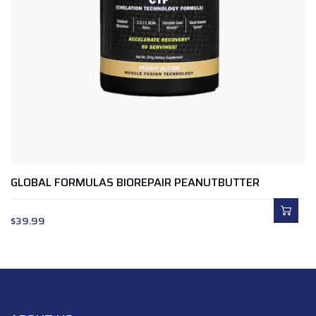
GLOBAL FORMULAS BIOREPAIR PEANUTBUTTER
$
39.99