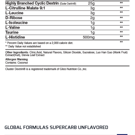
GLOBAL FORMULAS SUPERCARB UNFLAVORED