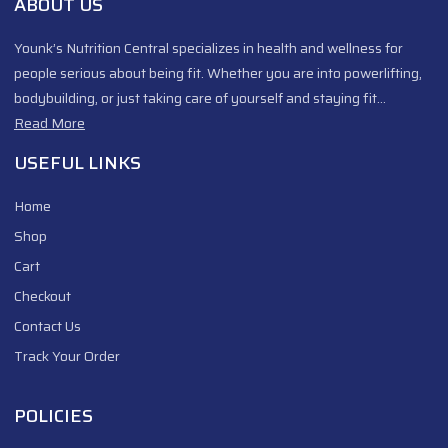
ABOUT US
Younk’s Nutrition Central specializes in health and wellness for
people serious about being fit. Whether you are into powerlifting,
bodybuilding, or just taking care of yourself and staying fit…
Read More
USEFUL LINKS
Home
Shop
Cart
Checkout
Contact Us
Track Your Order
POLICIES