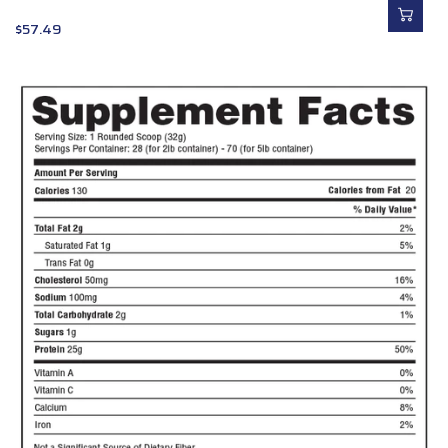
$
57.49