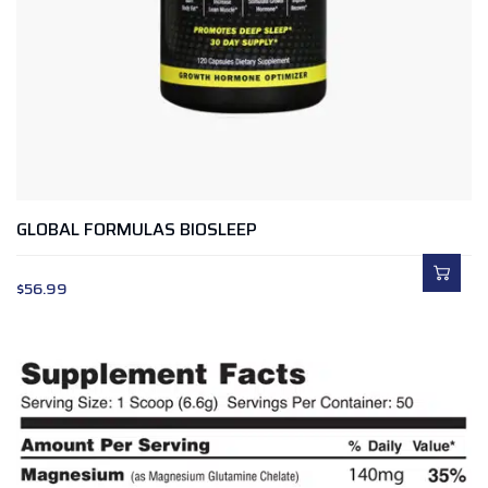
GLOBAL FORMULAS BIOSLEEP
$
56.99