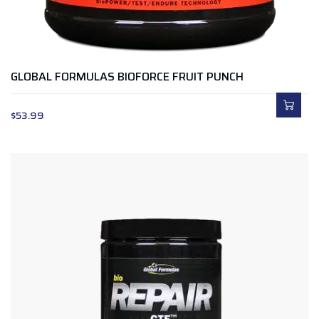
GLOBAL FORMULAS BIOFORCE FRUIT PUNCH
$
53.99