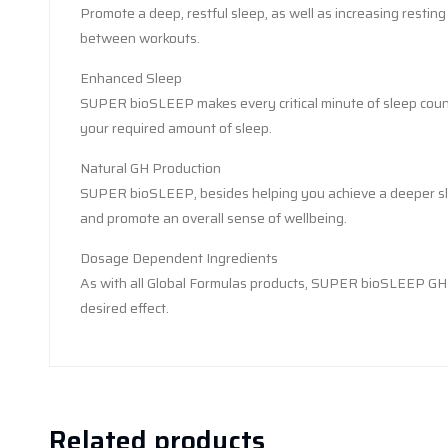
Promote a deep, restful sleep, as well as increasing restin
between workouts.
Enhanced Sleep
SUPER bioSLEEP makes every critical minute of sleep count,
your required amount of sleep.
Natural GH Production
SUPER bioSLEEP, besides helping you achieve a deeper slee
and promote an overall sense of wellbeing.
Dosage Dependent Ingredients
As with all Global Formulas products, SUPER bioSLEEP GH is 
desired effect.
Related products