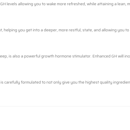
g GH levels allowing you to wake more refreshed, while attaining a lean,
 helping you get into a deeper, more restful, state, and allowing you t
p, is also a powerful growth hormone stimulator. Enhanced GH will incr
carefully formulated to not only give you the highest quality ingredients