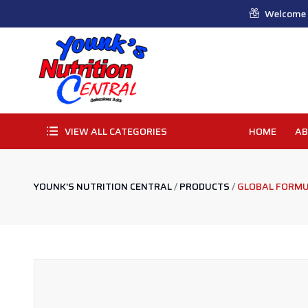
Welcome t
VIEW ALL CATEGORIES
HOME
AB
YOUNK'S NUTRITION CENTRAL
/
PRODUCTS
/
GLOBAL FORMU