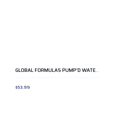
GLOBAL FORMULAS PUMP’D WATERMELON
$
53.99