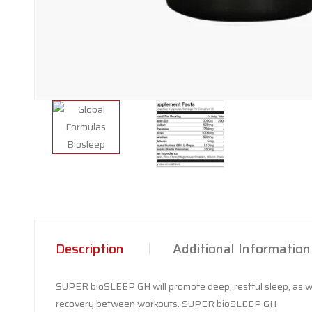
Description
Additional Information
SUPER bioSLEEP GH will promote deep, restful sleep, as wel
recovery between workouts. SUPER bioSLEEP GH