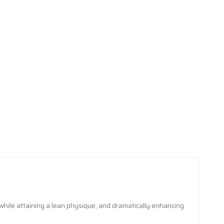
while attaining a lean physique, and dramatically enhancing