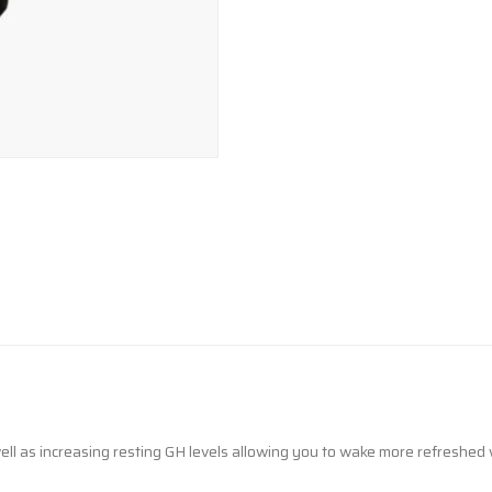
l as increasing resting GH levels allowing you to wake more refreshed 