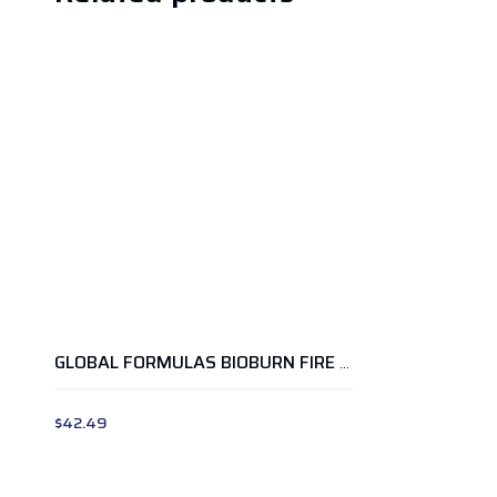
GLOBAL FORMULAS BIOBURN FIRE WATERMELON
$
42.49