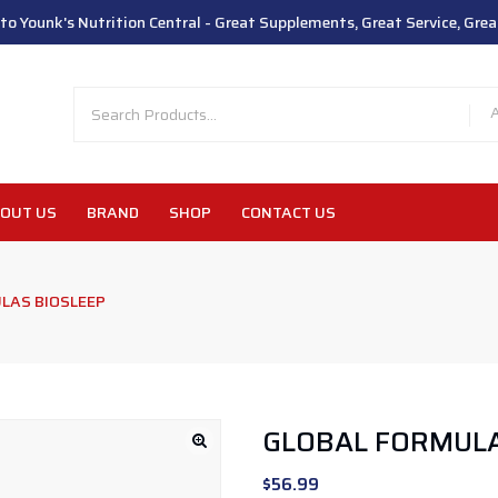
o Younk's Nutrition Central - Great Supplements, Great Service, Great
OUT US
BRAND
SHOP
CONTACT US
LAS BIOSLEEP
GLOBAL FORMULA
$
56.99