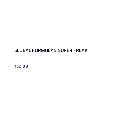
GLOBAL FORMULAS SUPER FREAK OMG PEACH MANGO
$
59.99