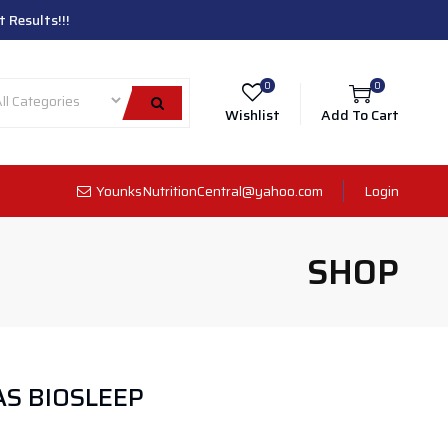
 Results!!!
0
0
Wishlist
Add To Cart
YounksNutritionCentral@yahoo.com
Login
SHOP
S BIOSLEEP