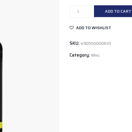
Global
ADD TO CART
Formulas
Biosleep
ADD TO WISHLIST
quantity
SKU:
490550000610
Category:
Misc