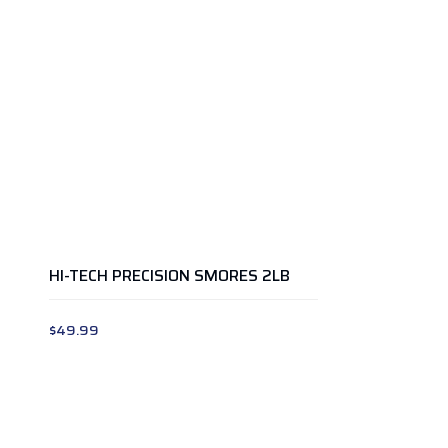
HI-TECH PRECISION SMORES 2LB
$
49.99