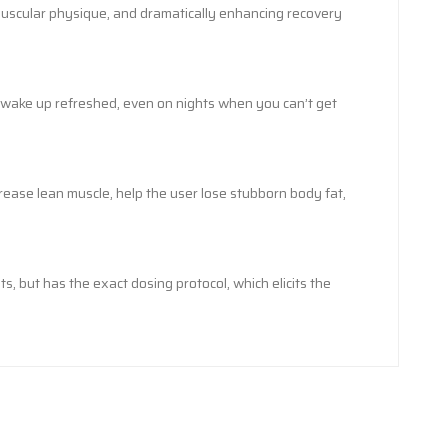
 muscular physique, and dramatically enhancing recovery
o wake up refreshed, even on nights when you can’t get
ease lean muscle, help the user lose stubborn body fat,
, but has the exact dosing protocol, which elicits the