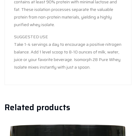
contains at least 90% protein with minimal lactose and
fat. These isolation processes separate the valuable
protein from non-protein materials, yielding a highly
purified whey isolate.
SUGGESTED USE
Take 1-4 servings a day to encourage a positive nitrogen
balance. Add 1 level scoop to 8-10 ounces of milk, water,
juice or your favorite beverage. Isomorph 28 Pure Whey
Isolate mixes instantly with just a spoon.
Related products