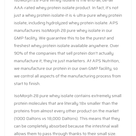
IsoMorph 28 Pure Whey Isolate is the end-all, be-all
AAA-rated whey protein isolate product. In fact, it’s not
just a whey protein isolate-it is 4 ultra-pure whey protein
isolate, including hydrolyzed whey protein isolate. APS
manufactures IsoMorph 28 pure whey isolate in our
GMP facility. We guarantee this to be the purest and
freshest whey protein isolate available anywhere. Over
90% of the companies that sell protein don’t actually
manufacture it; they’re just marketers. At APS Nutrition,
we manufacture our protein in our own GMP facility, so
we control all aspects of the manufacturing process from
start to finish.
IsoMorph 28 pure whey isolate contains extremely small
protein molecules that are literally 18x smaller than the
proteins from almost every other product on the market
(1000 Daltons vs 18,000 Daltons). This means that they
can be completely absorbed because the intestinal wall
allows them to pass through thanks to their small size.