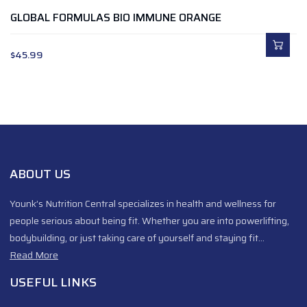
GLOBAL FORMULAS BIO IMMUNE ORANGE
$
45.99
ABOUT US
Younk’s Nutrition Central specializes in health and wellness for
people serious about being fit. Whether you are into powerlifting,
bodybuilding, or just taking care of yourself and staying fit…
Read More
USEFUL LINKS