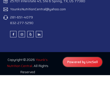
25701 Interstate 45, Ste 6 Spring, TX, US 77380
YounksNutritionCentral@yahoo.com
281-651-4079
832-277-5290
Copyright © 2026
Younk's
Powered by LincSell
Nutrition Central
. All Rights
Reserved