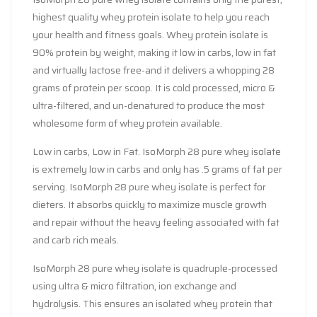
highest quality whey protein isolate to help you reach
your health and fitness goals. Whey protein isolate is
90% protein by weight, making it low in carbs, low in fat
and virtually lactose free-and it delivers a whopping 28
grams of protein per scoop. It is cold processed, micro &
ultra-filtered, and un-denatured to produce the most
wholesome form of whey protein available.
Low in carbs, Low in Fat. IsoMorph 28 pure whey isolate
is extremely low in carbs and only has .5 grams of fat per
serving. IsoMorph 28 pure whey isolate is perfect for
dieters. It absorbs quickly to maximize muscle growth
and repair without the heavy feeling associated with fat
and carb rich meals.
IsoMorph 28 pure whey isolate is quadruple-processed
using ultra & micro filtration, ion exchange and
hydrolysis. This ensures an isolated whey protein that