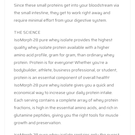
Since these small proteins get into your bloodstream via
the small intestine, they get to work right away and
require minimal effort from your digestive system.
THE SCIENCE
IsoMorph 28 pure whey isolate provides the highest
quality whey isolate protein available with a higher
amino acid profile, gram for gram, than ordinary whey
protein. Protein is for everyone! Whether you’re a
bodybuilder, athlete, business professional, or student,
protein is an essential component of overall health!
IsoMorph 28 pure whey isolate gives you a quick and
economical way to increase your daily protein intake.
Each serving contains a complete array of whey protein
fractions, is high in the essential amino acids, and rich in
glutamine peptides, giving you the right tools for muscle
growth and preservation.
IsoMorph 28 pure whey isolate contains only the purest,