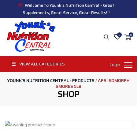
Welcome to Younk's Nutrition Central - Great
Supplements, Great Service, Great Results!!!
0
0
VIEW ALL CATEGORIES
Login
YOUNK'S NUTRITION CENTRAL
/
PRODUCTS
/
APS ISOMORPH
SMORES 5LB
SHOP