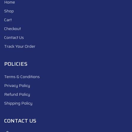
Home
Shop
Cart
Checkout
Contact Us
Track Your Order
POLICIES
Terms & Conditions
Privacy Policy
Refund Policy
Shipping Policy
CONTACT US