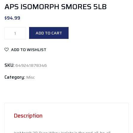
APS ISOMORPH SMORES 5LB
$
94.99
APS
ADD TO CART
Isomorph
Smores
ADD TO WISHLIST
5lb
quantity
SKU:
649241878346
Category:
Misc
Description