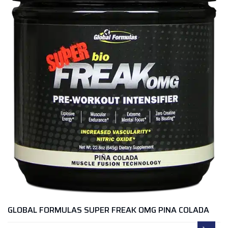
GLOBAL FORMULAS SUPER FREAK OMG PINA COLADA