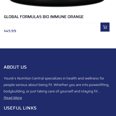
GLOBAL FORMULAS BIO IMMUNE ORANGE
$
45.99
ABOUT US
Younk’s Nutrition Central specializes in health and wellness for
people serious about being fit. Whether you are into powerlifting,
bodybuilding, or just taking care of yourself and staying fit…
Read More
USEFUL LINKS