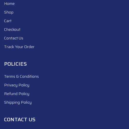
Home
Shop
Cart
Checkout
Contact Us
Track Your Order
POLICIES
Terms & Conditions
Privacy Policy
Refund Policy
Shipping Policy
CONTACT US