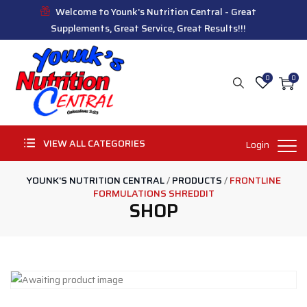
Welcome to Younk's Nutrition Central - Great
Supplements, Great Service, Great Results!!!
0
0
VIEW ALL CATEGORIES
Login
YOUNK'S NUTRITION CENTRAL
/
PRODUCTS
/
FRONTLINE
FORMULATIONS SHREDDIT
SHOP