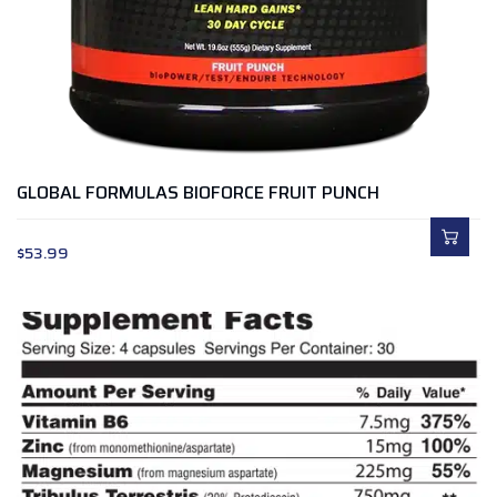
GLOBAL FORMULAS BIOFORCE FRUIT PUNCH
$
53.99