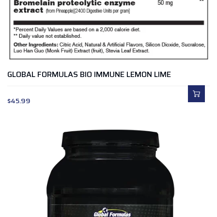
GLOBAL FORMULAS BIO IMMUNE LEMON LIME
$
45.99