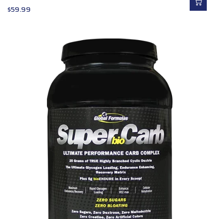
$
59.99