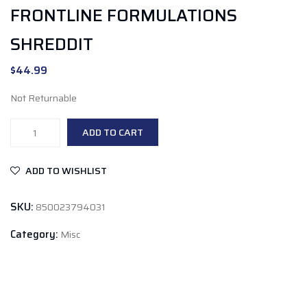
FRONTLINE FORMULATIONS
SHREDDIT
$
44.99
Not Returnable
Frontline
ADD TO CART
Formulations
Shreddit
ADD TO WISHLIST
quantity
SKU:
850023794031
Category:
Misc