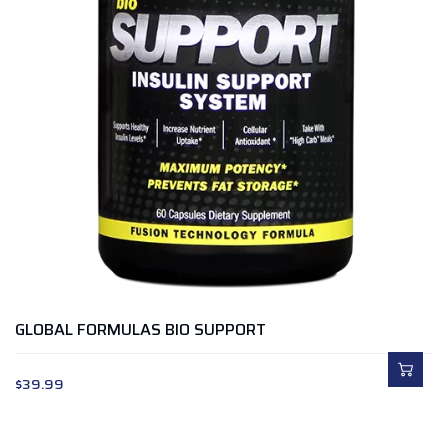
GLOBAL FORMULAS BIO SUPPORT
$
39.99