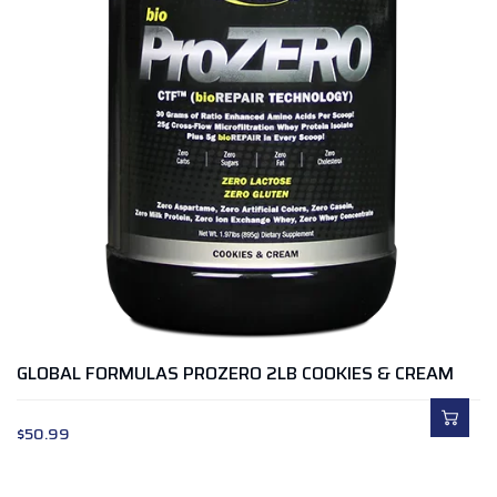
GLOBAL FORMULAS PROZERO 2LB COOKIES & CREAM
$
50.99