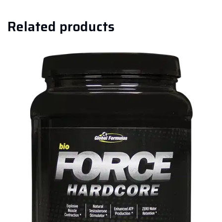
Related products