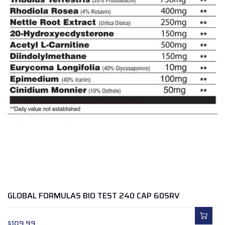
GLOBAL FORMULAS BIO TEST 240 CAP 60SRV
$
109.99