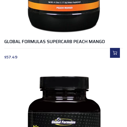
GLOBAL FORMULAS SUPERCARB PEACH MANGO
$
57.49