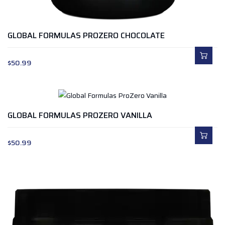
GLOBAL FORMULAS PROZERO CHOCOLATE
$
50.99
GLOBAL FORMULAS PROZERO VANILLA
$
50.99