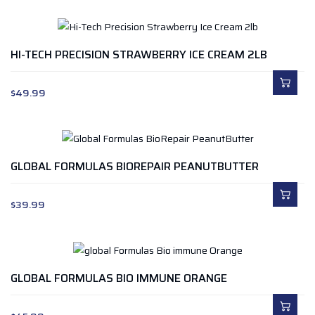
HI-TECH PRECISION STRAWBERRY ICE CREAM 2LB
$
49.99
GLOBAL FORMULAS BIOREPAIR PEANUTBUTTER
$
39.99
GLOBAL FORMULAS BIO IMMUNE ORANGE