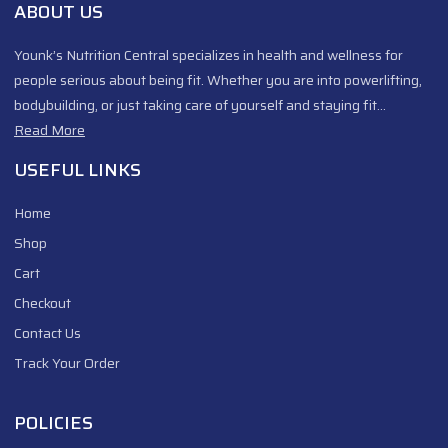
ABOUT US
Younk’s Nutrition Central specializes in health and wellness for
people serious about being fit. Whether you are into powerlifting,
bodybuilding, or just taking care of yourself and staying fit…
Read More
USEFUL LINKS
Home
Shop
Cart
Checkout
Contact Us
Track Your Order
POLICIES