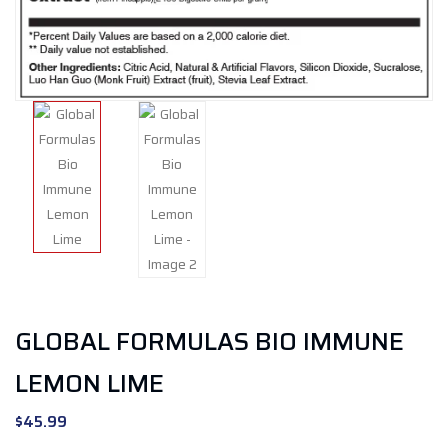
GLOBAL FORMULAS BIO IMMUNE
LEMON LIME
$
45.99