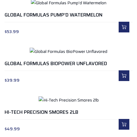
GLOBAL FORMULAS PUMP’D WATERMELON
$
53.99
GLOBAL FORMULAS BIOPOWER UNFLAVORED
$
39.99
HI-TECH PRECISION SMORES 2LB
$
49.99