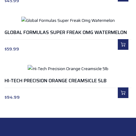
$
45.99
GLOBAL FORMULAS SUPER FREAK OMG WATERMELON
$
59.99
HI-TECH PRECISION ORANGE CREAMSICLE 5LB
$
94.99