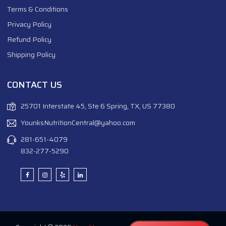
Terms & Conditions
Privacy Policy
Refund Policy
Shipping Policy
CONTACT US
25701 Interstate 45, Ste 6 Spring, TX, US 77380
YounksNutritionCentral@yahoo.com
281-651-4079
832-277-5290