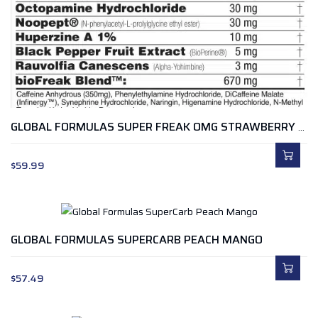
GLOBAL FORMULAS SUPER FREAK OMG STRAWBERRY LENONADE
$
59.99
GLOBAL FORMULAS SUPERCARB PEACH MANGO
$
57.49