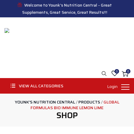
Welcome to Younk's Nutrition Central - Great
Supplements, Great Service, Great Results!!!
0
0
VIEW ALL CATEGORIES
Login
YOUNK'S NUTRITION CENTRAL
/
PRODUCTS
/
GLOBAL
FORMULAS BIO IMMUNE LEMON LIME
SHOP