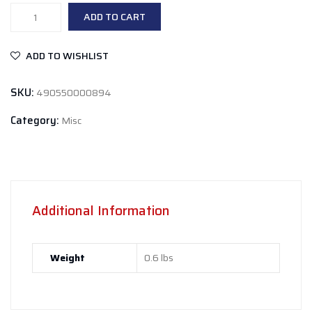
Global
ADD TO CART
Formulas
Bio
ADD TO WISHLIST
Immune
Lemon
SKU:
490550000894
Lime
quantity
Category:
Misc
Additional Information
Weight
0.6 lbs