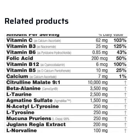
Related products