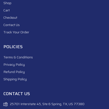
Shop
Cart
Checkout
Contact Us
Track Your Order
POLICIES
Terms & Conditions
Privacy Policy
Refund Policy
Shipping Policy
CONTACT US
25701 Interstate 45, Ste 6 Spring, TX, US 77380