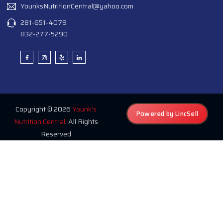
YounksNutritionCentral@yahoo.com
281-651-4079
832-277-5290
Copyright © 2026
Younk's
Powered by LincSell
Nutrition Central
. All Rights
Reserved