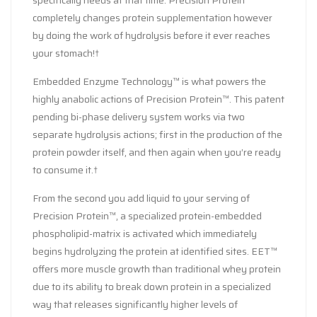
completely changes protein supplementation however
by doing the work of hydrolysis before it ever reaches
your stomach!†
Embedded Enzyme Technology™ is what powers the
highly anabolic actions of Precision Protein™. This patent
pending bi-phase delivery system works via two
separate hydrolysis actions; first in the production of the
protein powder itself, and then again when you’re ready
to consume it.†
From the second you add liquid to your serving of
Precision Protein™, a specialized protein-embedded
phospholipid-matrix is activated which immediately
begins hydrolyzing the protein at identified sites. EET™
offers more muscle growth than traditional whey protein
due to its ability to break down protein in a specialized
way that releases significantly higher levels of