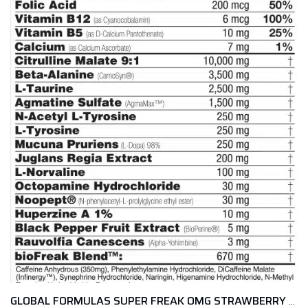
GLOBAL FORMULAS SUPER FREAK OMG STRAWBERRY LENONADE