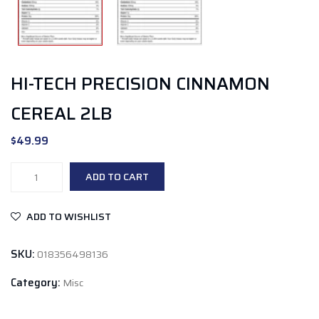
HI-TECH PRECISION CINNAMON
CEREAL 2LB
$
49.99
Hi-
ADD TO CART
Tech
Precision
ADD TO WISHLIST
Cinnamon
Cereal
SKU:
018356498136
2lb
quantity
Category:
Misc