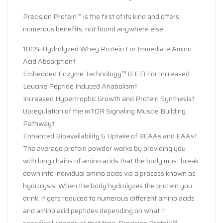
Precision Protein™ is the first of its kind and offers
numerous benefits, not found anywhere else:
100% Hydrolyzed Whey Protein For Immediate Amino
Acid Absorption†
Embedded Enzyme Technology™ (EET) For Increased
Leucine Peptide Induced Anabolism†
Increased Hypertrophic Growth and Protein Synthesis†
Upregulation of the mTOR Signaling Muscle Building
Pathway†
Enhanced Bioavailability & Uptake of BCAAs and EAAs†
The average protein powder works by providing you
with long chains of amino acids that the body must break
down into individual amino acids via a process known as
hydrolysis. When the body hydrolyzes the protein you
drink, it gets reduced to numerous different amino acids
and amino acid peptides depending on what it
specifically needs at that time. Precision Protein™