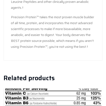
Leucine Peptides and other clinically proven anabolic
agents.†
Precision Protein™ takes the most proven muscle builder
of all time, protein, and incorporates the most advanced
scientific processes to make if more bioavailable, more
anabolic, and easier to digest. Your body deserves the
BEST protein source possible, which means if you aren’t
using Precision Protein™, you’re not using the best.†
Related products