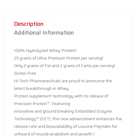
Description
Additional Information
100% Hydrolyzed Whey Protein!
25 grams of Ultra-Premium Protein per serving!
Only 2 grams of Fat and 2 grams of Carbs per serving!
Gluten Free
Hi-Tech Pharmaceuticals are proud to announce the
latest breakthrough in Whey
Protein supplement technology with its release of
Precision Protein™. Featuring
innovative and ground breaking Embedded Enzyme
Technology™ (EET), this new advancement enhances the
release rate and bioavailability of Leucine Peptides for
unheard of muscle anabolism and growth.†