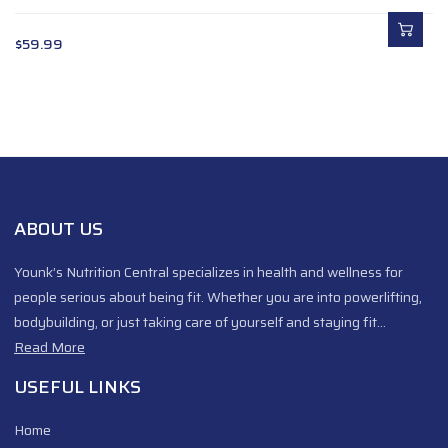
$
59.99
ABOUT US
Younk’s Nutrition Central specializes in health and wellness for
people serious about being fit. Whether you are into powerlifting,
bodybuilding, or just taking care of yourself and staying fit…
Read More
USEFUL LINKS
Home