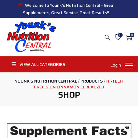
Welcome to Younk's Nutrition Central - Great
Supplements, Great Service, Great Results!!!
0
0
VIEW ALL CATEGORIES
Login
YOUNK'S NUTRITION CENTRAL
/
PRODUCTS
/
HI-TECH
PRECISION CINNAMON CEREAL 2LB
SHOP