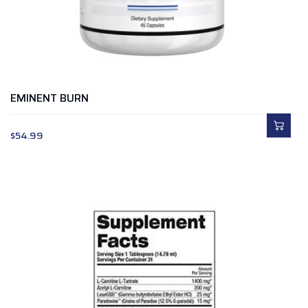
EMINENT BURN
$
54.99