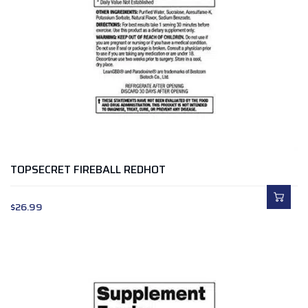
TOPSECRET FIREBALL REDHOT
$
26.99