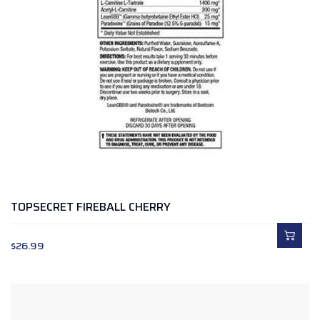
TOPSECRET FIREBALL CHERRY
$
26.99