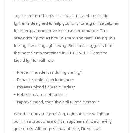
Top Secret Nutrition’s FIREBALL L-Carnitine Liquid
Igniter is designed to help you functionally utilize calories
for energy and improve exercise performance. This
preworkout product hits you hard and fast, leaving you
feeling it working right away. Research suggests that
the ingredients contained in FIREBALL L-Carnitine
Liquid Igniter will help:
– Prevent muscle loss during dieting*
– Enhance athletic performance*
– Increase blood flow to muscles*
– Help stimulate metabolism*
– Improve mood, cognitive ability and memory*
Whether you are exercising, trying to lose weight or
both, this product is a critical supplement to achieving
your goals. Although stimulant free, Fireball will