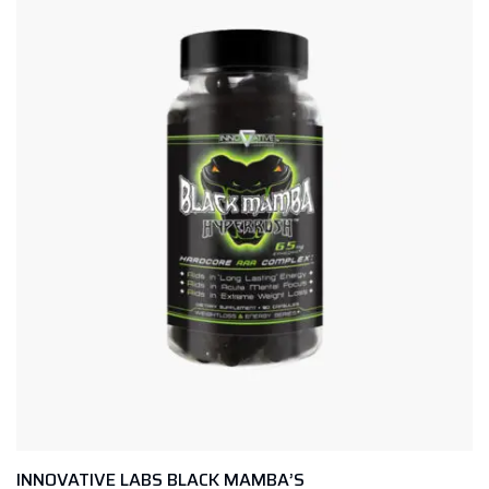
INNOVATIVE LABS BLACK MAMBA’S