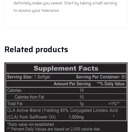
definitely make you sweat. Start by taking a half serving
to assess your tolerance.
Related products