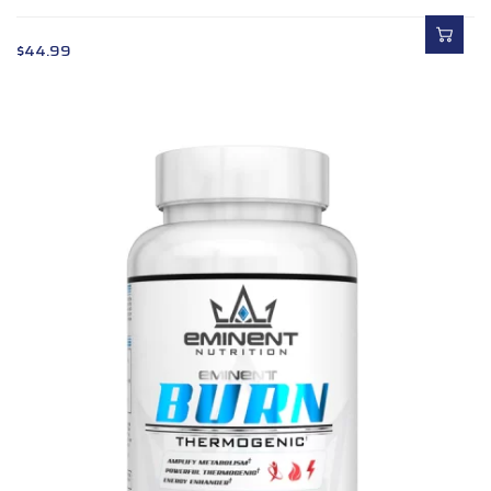
$
44.99