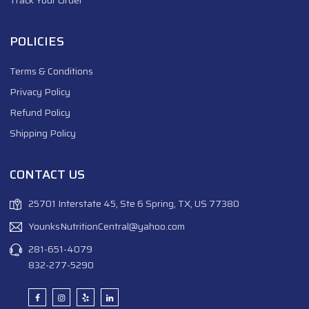
POLICIES
Terms & Conditions
Privacy Policy
Refund Policy
Shipping Policy
CONTACT US
25701 Interstate 45, Ste 6 Spring, TX, US 77380
YounksNutritionCentral@yahoo.com
281-651-4079
832-277-5290