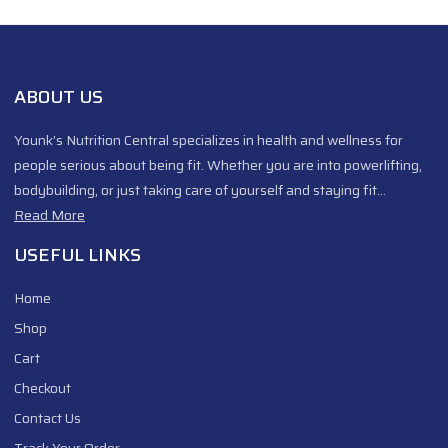
ABOUT US
Younk’s Nutrition Central specializes in health and wellness for
people serious about being fit. Whether you are into powerlifting,
bodybuilding, or just taking care of yourself and staying fit…
Read More
USEFUL LINKS
Home
Shop
Cart
Checkout
Contact Us
Track Your Order