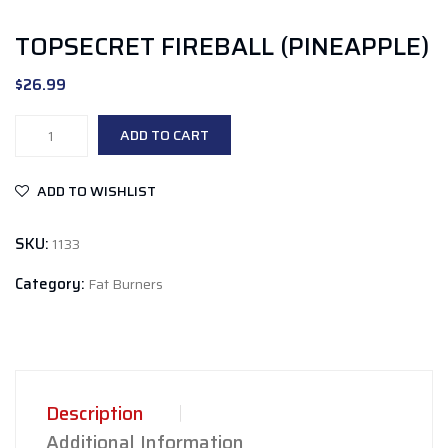
TOPSECRET FIREBALL (PINEAPPLE)
$
26.99
TopSecret
ADD TO CART
fireball
(Pineapple)
ADD TO WISHLIST
quantity
SKU:
1133
Category:
Fat Burners
Description
Additional Information