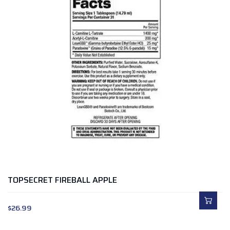
TOPSECRET FIREBALL APPLE
$
26.99