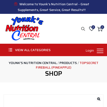
Welcome to Younk's Nutrition Central - Great
Supplements, Great Service, Great Results!!!
0
0
VIEW ALL CATEGORIES
Login
YOUNK'S NUTRITION CENTRAL
/
PRODUCTS
/
TOPSECRET
FIREBALL (PINEAPPLE)
SHOP