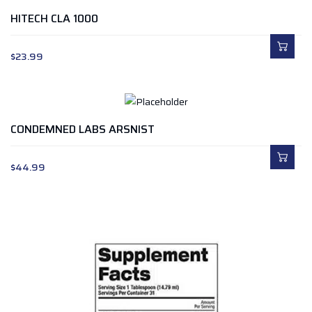
HITECH CLA 1000
$
23.99
CONDEMNED LABS ARSNIST
$
44.99