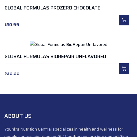
GLOBAL FORMULAS PROZERO CHOCOLATE
$
50.99
GLOBAL FORMULAS BIOREPAIR UNFLAVORED
$
39.99
ABOUT US
Younk’s Nutrition Central specializes in health and wellness for
people serious about being fit. Whether you are into powerlifting,