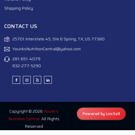
Shipping Policy
CONTACT US
25701 Interstate 45, Ste 6 Spring, TX, US 77380
YounksNutritionCentral@yahoo.com
281-651-4079
832-277-5290
Copyright © 2026
Younk's
Powered by LincSell
Nutrition Central
. All Rights
Reserved