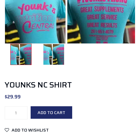
YOUNKS NC SHIRT
$
29.99
younks
ADD TO CART
NC
shirt
ADD TO WISHLIST
quantity