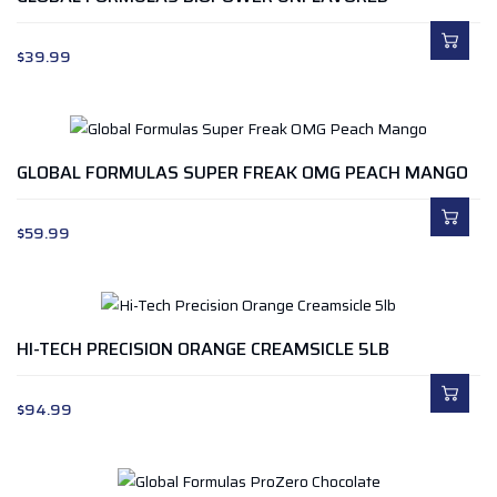
$
39.99
GLOBAL FORMULAS SUPER FREAK OMG PEACH MANGO
$
59.99
HI-TECH PRECISION ORANGE CREAMSICLE 5LB
$
94.99