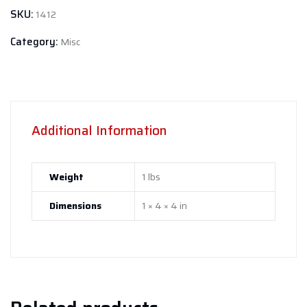
SKU:
1412
Category:
Misc
Additional Information
Weight
1 lbs
Dimensions
1 × 4 × 4 in