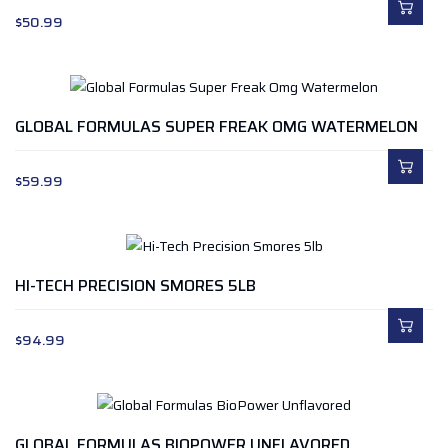
$
50.99
GLOBAL FORMULAS SUPER FREAK OMG WATERMELON
$
59.99
HI-TECH PRECISION SMORES 5LB
$
94.99
GLOBAL FORMULAS BIOPOWER UNFLAVORED