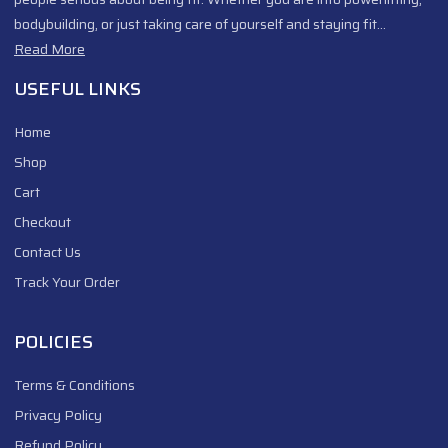
bodybuilding, or just taking care of yourself and staying fit…
Read More
USEFUL LINKS
Home
Shop
Cart
Checkout
Contact Us
Track Your Order
POLICIES
Terms & Conditions
Privacy Policy
Refund Policy