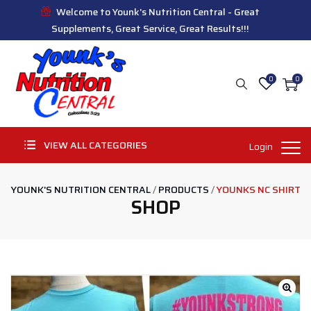
Welcome to Younk's Nutrition Central - Great
Supplements, Great Service, Great Results!!!
0
0
VIEW ALL CATEGORIES
Login
YOUNK'S NUTRITION CENTRAL
/
PRODUCTS
/
YOUNKS NC SHIRT
SHOP