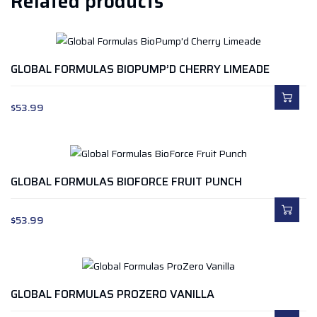
Related products
GLOBAL FORMULAS BIOPUMP’D CHERRY LIMEADE
$
53.99
GLOBAL FORMULAS BIOFORCE FRUIT PUNCH
$
53.99
GLOBAL FORMULAS PROZERO VANILLA